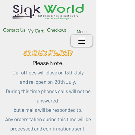
Contact Us
Checkout
My Cart
Menu
Summer Holiday
Please Note:
Our offices will close on 13th July
and re-open on 20th July.
During this time phones calls will not be
answered
but e mails will be responded to.
Any orders taken during this time will be
processed and confirmations sent.