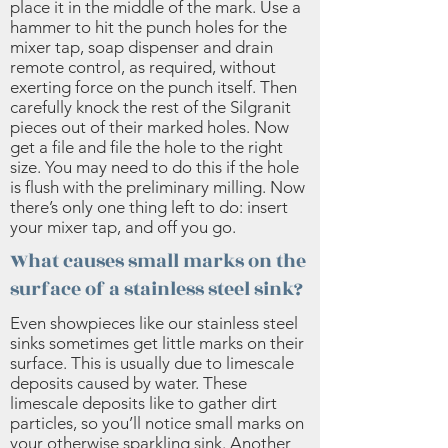
place it in the middle of the mark. Use a
hammer to hit the punch holes for the
mixer tap, soap dispenser and drain
remote control, as required, without
exerting force on the punch itself. Then
carefully knock the rest of the Silgranit
pieces out of their marked holes. Now
get a file and file the hole to the right
size. You may need to do this if the hole
is flush with the preliminary milling. Now
there’s only one thing left to do: insert
your mixer tap, and off you go.
What causes small marks on the
surface of a stainless steel sink?
Even showpieces like our stainless steel
sinks sometimes get little marks on their
surface. This is usually due to limescale
deposits caused by water. These
limescale deposits like to gather dirt
particles, so you’ll notice small marks on
your otherwise sparkling sink. Another