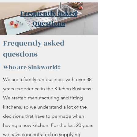
Frequently asked
Questions
Frequently asked
questions
Who are Sinkworld?
We are a family run business with over 38
years experience in the Kitchen Business.
We started manufacturing and fitting
kitchens, so we understand a lot of the
decisions that have to be made when
having a new kitchen. For the last 20 years
we have concentrated on supplying