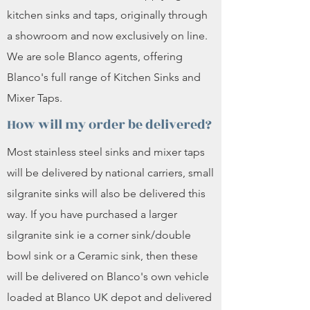
kitchen sinks and taps, originally through
a showroom and now exclusively on line.
We are sole Blanco agents, offering
Blanco's full range of Kitchen Sinks and
Mixer Taps.
How will my order be delivered?
Most stainless steel sinks and mixer taps
will be delivered by national carriers, small
silgranite sinks will also be delivered this
way. If you have purchased a larger
silgranite sink ie a corner sink/double
bowl sink or a Ceramic sink, then these
will be delivered on Blanco's own vehicle
loaded at Blanco UK depot and delivered