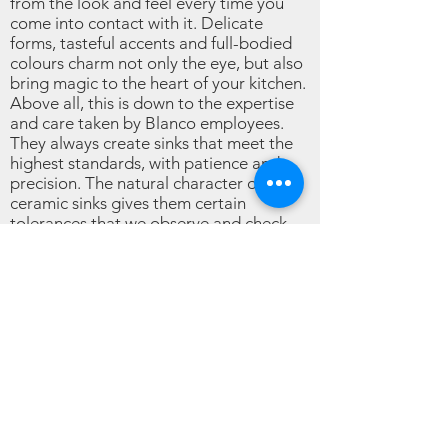
from the look and feel every time you
come into contact with it. Delicate
forms, tasteful accents and full-bodied
colours charm not only the eye, but also
bring magic to the heart of your kitchen.
Above all, this is down to the expertise
and care taken by Blanco employees.
They always create sinks that meet the
highest standards, with patience and
precision. The natural character of
ceramic sinks gives them certain
tolerances that we observe and check
meticulously.
Are ceramic sinks easy to clean?
When vegetables, meat and fruit have all
done their worst on the ceramic sink,
you’d expect to be faced with something
of a disaster. But you don’t need to worry
about all that with your ceramic sink. The
smooth and completely unbroken surface