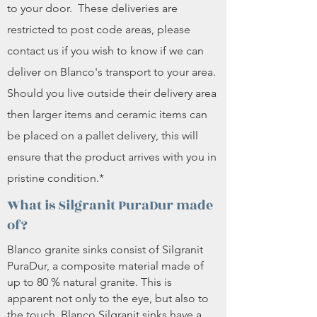
to your door. These deliveries are
restricted to post code areas, please
contact us if you wish to know if we can
deliver on Blanco's transport to your area.
Should you live outside their delivery area
then larger items and ceramic items can
be placed on a pallet delivery, this will
ensure that the product arrives with you in
pristine condition.*
What is Silgranit PuraDur made
of?
Blanco granite sinks consist of Silgranit
PuraDur, a composite material made of
up to 80 % natural granite. This is
apparent not only to the eye, but also to
the touch. Blanco Silgranit sinks have a