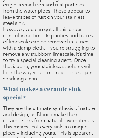
origin is small iron and rust particles
from the water pipes. These appear to
leave traces of rust on your stainless
steel sink.
However, you can get all this under
control in no time. Impurities and traces
of limescale can be removed in a trice
with a damp cloth. If you’re struggling to
remove any stubborn limescale, it’s time
to try a special cleaning agent. Once
that’s done, your stainless steel sink will
look the way you remember once again:
sparkling clean.
What makes a ceramic sink
special?
They are the ultimate synthesis of nature
and design, as Blanco make their
ceramic sinks from natural raw materials.
This means that every sink is a unique
piece – including yours. This is apparent