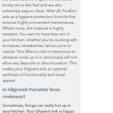
lovely stone-like feel and are also
extremely easy to clean. After all, PuraDur
acts as a hygiene protection formula that
ensures highly convenient maintenance.
What’s more, the material is highly
resistant. You want to have free rein in
your kitchen, whether you're cooking with
tomatoes, strawberries, lemon juice or
carrots. Your Blanco sink is impervious to
whatever ends up in it, and simply will not
allow any deposits or discolouration. This
makes your Silgranit sink an optimal
synthesis of functionality and visual
appeal.
Is Silgranit PuraDur heat-
resistant?
Sometimes, things can really hot up in
your kitchen. Your Silgranit sink is happy