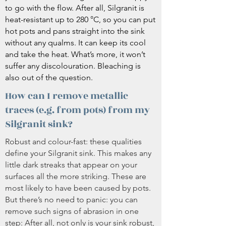
to go with the flow. After all, Silgranit is
heat-resistant up to 280 °C, so you can put
hot pots and pans straight into the sink
without any qualms. It can keep its cool
and take the heat. What’s more, it won’t
suffer any discolouration. Bleaching is
also out of the question.
How can I remove metallic
traces (e.g. from pots) from my
Silgranit sink?
Robust and colour-fast: these qualities
define your Silgranit sink. This makes any
little dark streaks that appear on your
surfaces all the more striking. These are
most likely to have been caused by pots.
But there’s no need to panic: you can
remove such signs of abrasion in one
step: After all, not only is your sink robust,