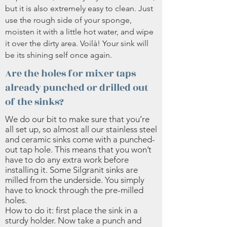
but it is also extremely easy to clean. Just
use the rough side of your sponge,
moisten it with a little hot water, and wipe
it over the dirty area. Voilà! Your sink will
be its shining self once again.
Are the holes for mixer taps
already punched or drilled out
of the sinks?
We do our bit to make sure that you’re
all set up, so almost all our stainless steel
and ceramic sinks come with a punched-
out tap hole. This means that you won’t
have to do any extra work before
installing it. Some Silgranit sinks are
milled from the underside. You simply
have to knock through the pre-milled
holes.
How to do it: first place the sink in a
sturdy holder. Now take a punch and