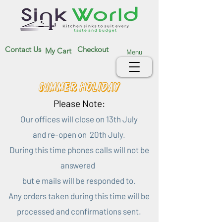
Contact Us
Checkout
My Cart
Menu
Summer Holiday
Please Note:
Our offices will close on 13th July
and re-open on 20th July.
During this time phones calls will not be
answered
but e mails will be responded to.
Any orders taken during this time will be
processed and confirmations sent.