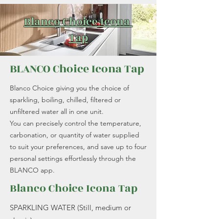
Blanco Choice Icona
Tap
BLANCO Choice Icona Tap
Blanco Choice giving you the choice of
sparkling, boiling, chilled, filtered or
unfiltered water all in one unit.
You can precisely control the temperature,
carbonation, or quantity of water supplied
to suit your preferences, and save up to four
personal settings effortlessly through the
BLANCO app.
Blanco Choice Icona Tap
SPARKLING WATER (Still, medium or