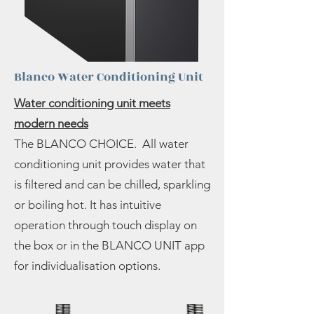
Blanco Water Conditioning Unit
Water conditioning unit meets
modern needs
The BLANCO CHOICE. All water
conditioning unit provides water that
is filtered and can be chilled, sparkling
or boiling hot. It has intuitive
operation through touch display on
the box or in the BLANCO UNIT app
for individualisation options.