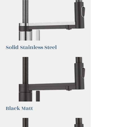
Solid Stainless Steel
Black Matt