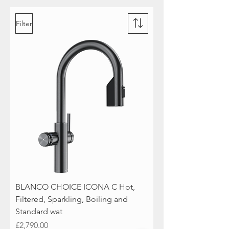
Filter
BLANCO CHOICE ICONA C Hot,
Filtered, Sparkling, Boiling and
Standard wat
Price
£2,790.00