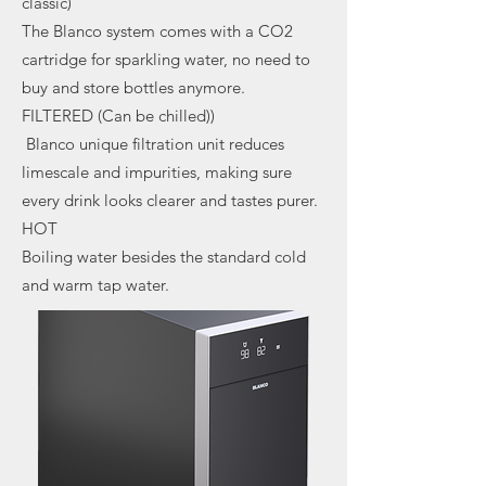
classic)
The Blanco system comes with a CO2
cartridge for sparkling water, no need to
buy and store bottles anymore.
FILTERED (Can be chilled))
Blanco unique filtration unit reduces
limescale and impurities, making sure
every drink looks clearer and tastes purer.
HOT
Boiling water besides the standard cold
and warm tap water.