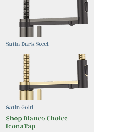
Satin Dark Steel
Satin Gold
Shop Blanco Choice
IconaTap