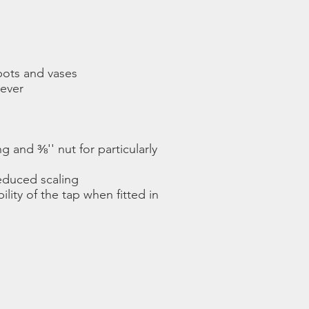
 pots and vases
lever
 and ⅜'' nut for particularly
reduced scaling
ility of the tap when fitted in