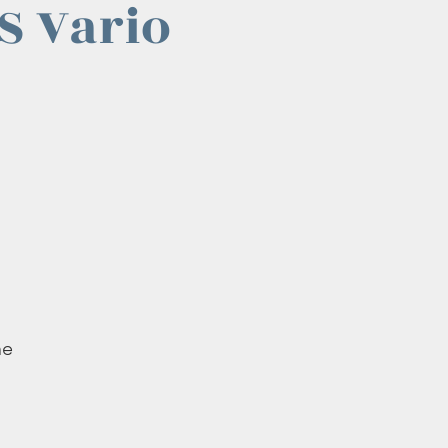
S Vario
he