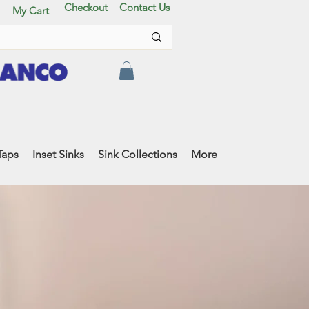
Checkout
Contact Us
My Cart
Taps
Inset Sinks
Sink Collections
More