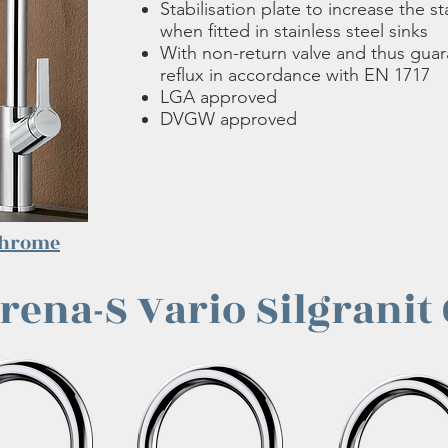
Stabilisation plate to increase the sta
when fitted in stainless steel sinks
With non-return valve and thus gua
reflux in accordance with EN 1717
LGA approved
DVGW approved
hrome
rena-S Vario Silgranit