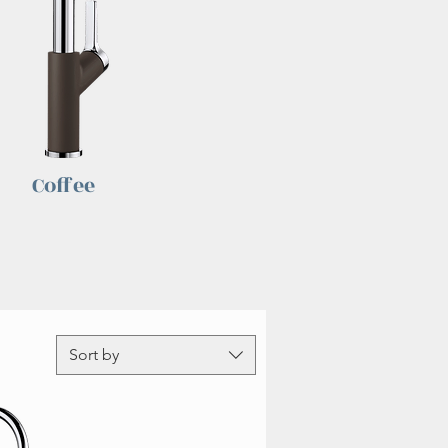
Coffee
Sort by