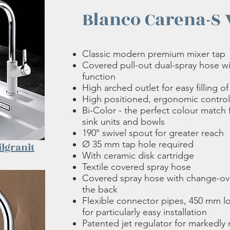
Blanco Carena-S 
Classic modern premium mixer tap
Covered pull-out dual-spray hose w
function
High arched outlet for easy filling o
High positioned, ergonomic control
Bi-Color - the perfect colour match
sink units and bowls
190° swivel spout for greater reach
Ø 35 mm tap hole required
ilgranit
With ceramic disk cartridge
Textile covered spray hose
Covered spray hose with change-ov
the back
Flexible connector pipes, 450 mm l
for particularly easy installation
Patented jet regulator for markedly