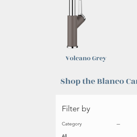
Volcano Grey
Shop the Blanco Ca
Filter by
Category
All