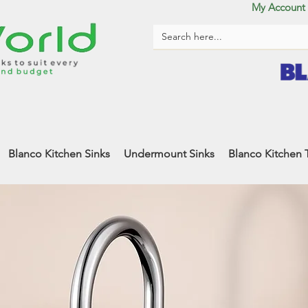
My Account
Blanco Kitchen Sinks
Undermount Sinks
Blanco Kitchen 