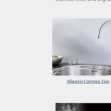
Blanco Carena Tap