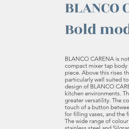
BLANCO 
Bold mod
BLANCO CARENA is notabl
compact mixer tap body 
piece. Above this rises th
particularly well suited to
design of BLANCO CAREN
kitchen environments. 
greater versatility. The c
touch of a button between 
for filling vases, and the
The wide range of colour
stainless steel and Silgran