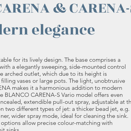
CARENA & CARENA-
ern elegance
e for its lively design. The base comprises a
with a elegantly sweeping, side-mounted control
e arched outlet, which due to its height is
 filling vases or large pots. The light, unobtrusive
A makes it a harmonious addition to modern
The BLANCO CARENA-S Vario model offers even
oncealed, extendible pull-out spray, adjustable at t
two different types of jet: a thicker bead jet, e.g.
 finer, wider spray mode, ideal for cleaning the sink.
 options allow precise colour-matching with
it sinks.