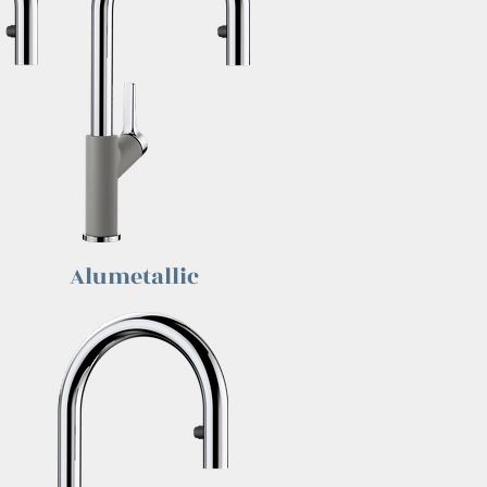
Alumetallic