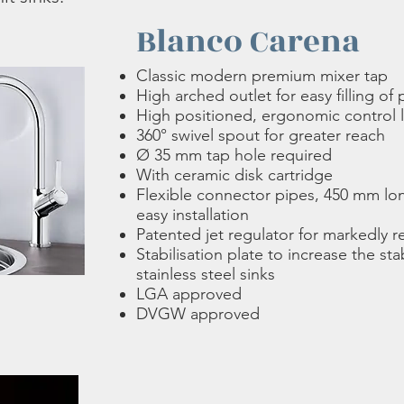
Blanco Carena
Classic modern premium mixer tap
High arched outlet for easy filling of
High positioned, ergonomic control 
360° swivel spout for greater reach
Ø 35 mm tap hole required
With ceramic disk cartridge
Flexible connector pipes, 450 mm long
easy installation
Patented jet regulator for markedly 
Stabilisation plate to increase the stab
stainless steel sinks
LGA approved
DVGW approved