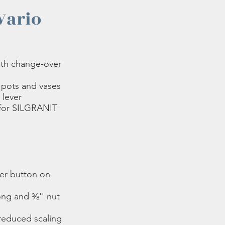
Vario
ith change-over
f pots and vases
 lever
 for SILGRANIT
er button on
ong and ⅜'' nut
 reduced scaling