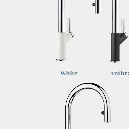
White
Anthra