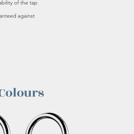
bility of the tap
ranteed against
 Colours