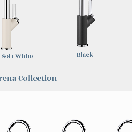
Black
Soft White
rena Collection