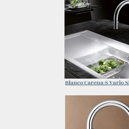
Blanco Carena-S Vario
S