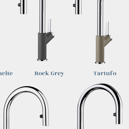
cite
Rock Grey
Tartufo