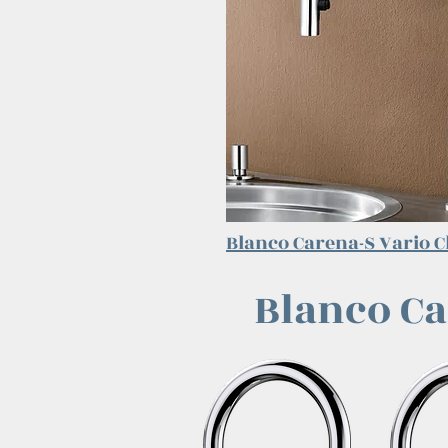
Blanco Carena-S Vario
C
Blanco Ca