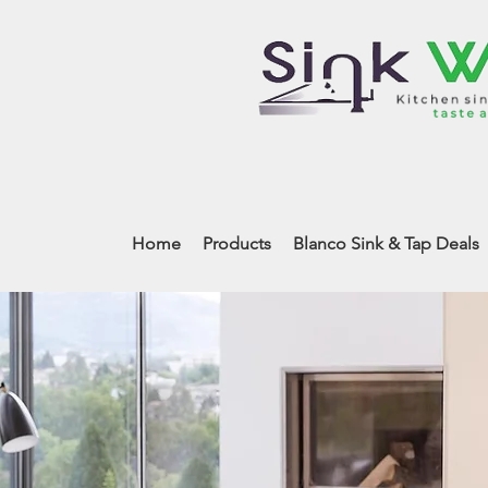
Home
Products
Blanco Sink & Tap Deals