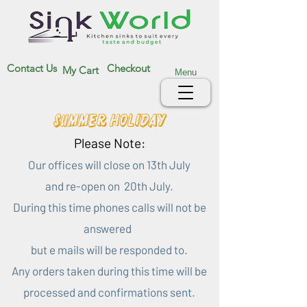
Contact Us
Checkout
My Cart
Menu
Summer Holiday
Please Note:
Our offices will close on 13th July
and re-open on 20th July.
During this time phones calls will not be
answered
but e mails will be responded to.
Any orders taken during this time will be
processed and confirmations sent.