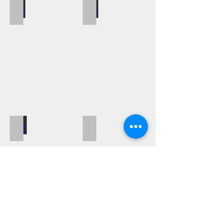
Blanco Metra
Blanco Solis
Blanco Subline
Blanco Supra