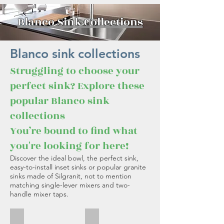
Blanco Sink Collections
Blanco sink collections
Struggling to choose your
perfect sink? Explore these
popular Blanco sink
collections
You’re bound to find what
you're looking for here!
Discover the ideal bowl, the perfect sink,
easy-to-install inset sinks or popular granite
sinks made of Silgranit, not to mention
matching single-lever mixers and two-
handle mixer taps.
Blanco Etagon
Blanco Andano