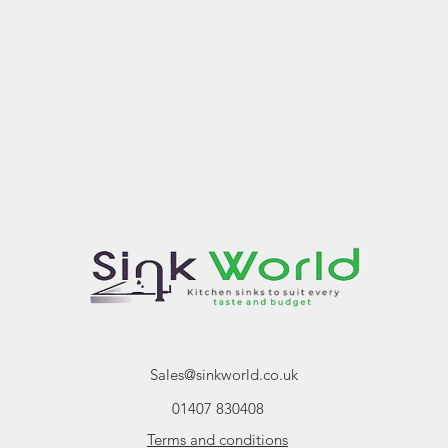
Sales@sinkworld.co.uk
01407 830408
Terms and conditions