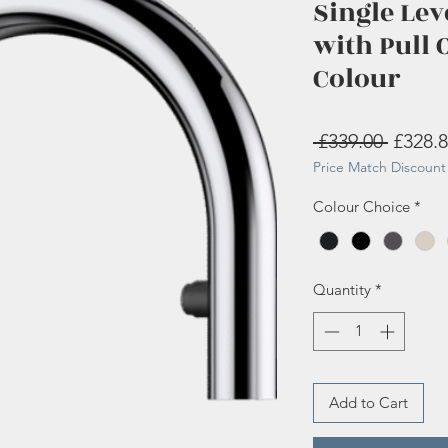
Single Lev
with Pull 
Colour
Regula
 £339.00 
£328.
Price Match Discount 
Price
Colour Choice
*
Quantity
*
Add to Cart