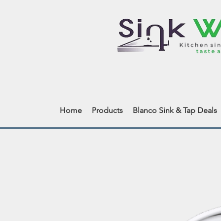
Home
Products
Blanco Sink & Tap Deals