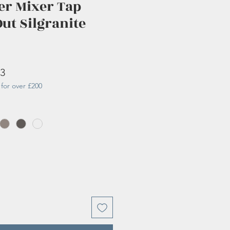
er Mixer Tap
Out Silgranite
r
Sale
83
for over £200
Price