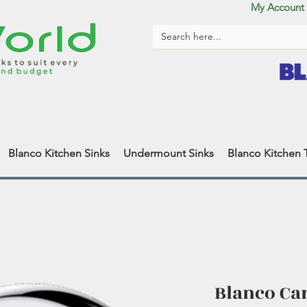
My Account
Blanco Kitchen Sinks
Undermount Sinks
Blanco Kitchen 
Blanco Ca