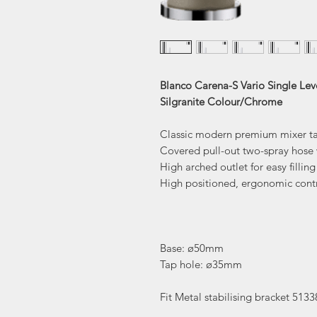
Blanco Carena-S Vario Single Lev
Silgranite Colour/Chrome
Classic modern premium mixer t
Covered pull-out two-spray hose 
High arched outlet for easy fillin
High positioned, ergonomic contr
Base: ø50mm
Tap hole: ø35mm
Fit Metal stabilising bracket 5133