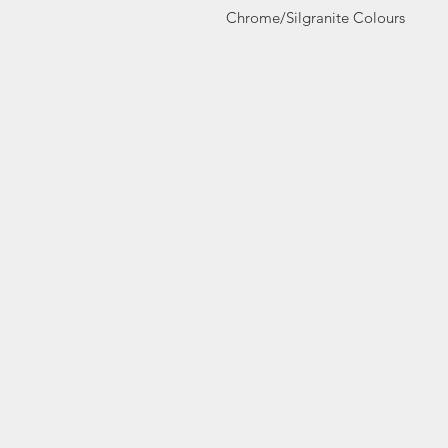
Chrome/Silgranite Colours