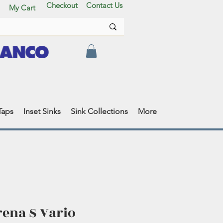
Checkout
Contact Us
My Cart
Taps
Inset Sinks
Sink Collections
More
rena S Vario