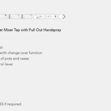
Tap Height
Reach
Spout Height
er Mixer Tap with Pull Out Handspray
ap
with change-over function
g of pots and vases
ol lever
83 if required