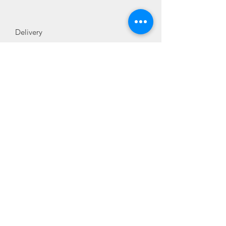
Delivery
Normally 3-4 days
Additional Information
SKU
227697
Manufacturer
Blanco
Product Type
Accessory
Reference Number
227697
Sales@sinkworld.co.uk
01407 830408
Terms and conditions
Contact us