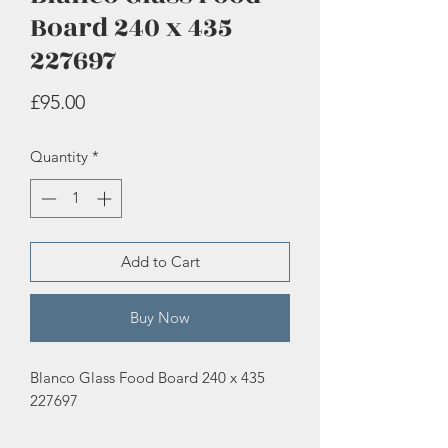
Board 240 x 435
227697
Price
£95.00
Quantity
*
Add to Cart
Buy Now
Blanco Glass Food Board 240 x 435
227697