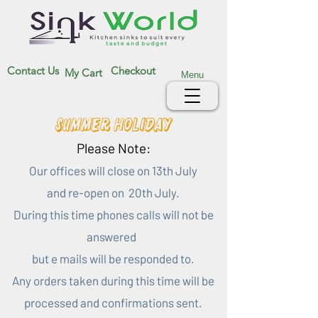
Contact Us
Checkout
My Cart
Menu
Summer Holiday
Please Note:
Our offices will close on 13th July
and re-open on 20th July.
During this time phones calls will not be
answered
but e mails will be responded to.
Any orders taken during this time will be
processed and confirmations sent.