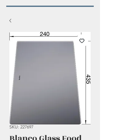
SKU: 227697
Blanco Glass Food