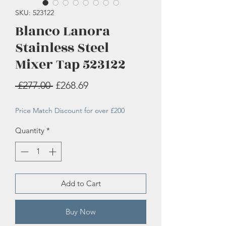
SKU: 523122
Blanco Lanora
Stainless Steel
Mixer Tap 523122
Regular
Sale
 £277.00 
£268.69
Price
Price
Price Match Discount for over £200
Quantity
*
Add to Cart
Buy Now