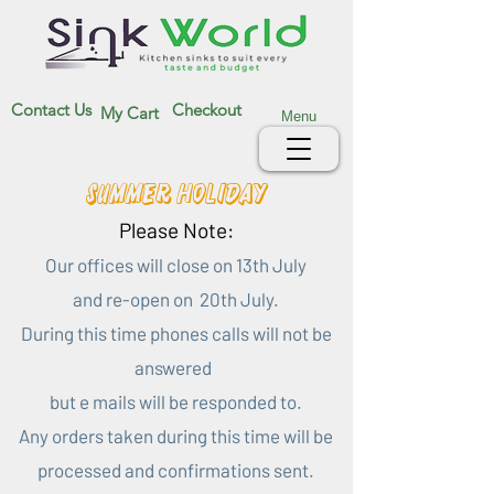
Contact Us
Checkout
My Cart
Menu
Summer Holiday
Please Note:
Our offices will close on 13th July
and re-open on 20th July.
During this time phones calls will not be
answered
but e mails will be responded to.
Any orders taken during this time will be
processed and confirmations sent.