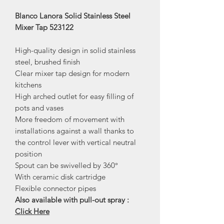
Blanco Lanora Solid Stainless Steel
Mixer Tap 523122
High-quality design in solid stainless
steel, brushed finish
Clear mixer tap design for modern
kitchens
High arched outlet for easy filling of
pots and vases
More freedom of movement with
installations against a wall thanks to
the control lever with vertical neutral
position
Spout can be swivelled by 360°
With ceramic disk cartridge
Flexible connector pipes
Also available with pull-out spray :
Click Here