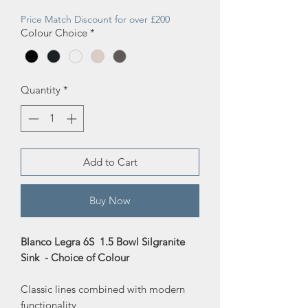
Price
Price
Price Match Discount for over £200
Colour Choice
*
Quantity
*
Add to Cart
Buy Now
Blanco Legra 6S 1.5 Bowl Silgranite
Sink - Choice of Colour
Classic lines combined with modern
functionality