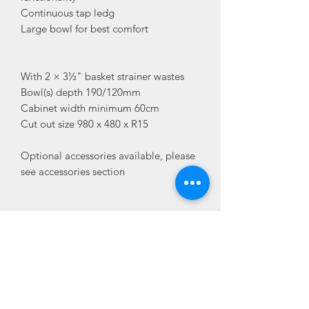
Continuous tap ledg
Large bowl for best comfort
With 2 × 3½" basket strainer wastes
Bowl(s) depth 190/120mm
Cabinet width minimum 60cm
Cut out size 980 x 480 x R15
Optional accessories available, please
see accessories section
Delivery
Delivery 3-4 Working days
Additional Information
SKU
LEG 6S
Accessories