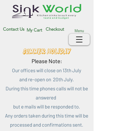
Contact Us
Checkout
My Cart
Menu
Summer Holiday
Please Note:
Our offices will close on 13th July
and re-open on 20th July.
During this time phones calls will not be
answered
but e mails will be responded to.
Any orders taken during this time will be
processed and confirmations sent.