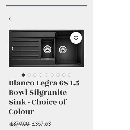
Blanco Legra 6S 1.5
Bowl Silgranite
Sink - Choice of
Colour
Regular
Sale
 £379.00 
£367.63