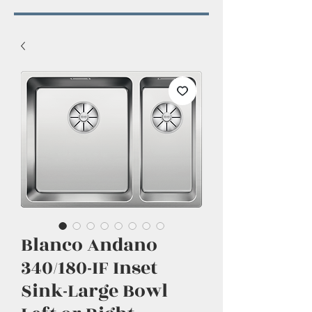
Blanco Andano
340/180-IF Inset
Sink-Large Bowl