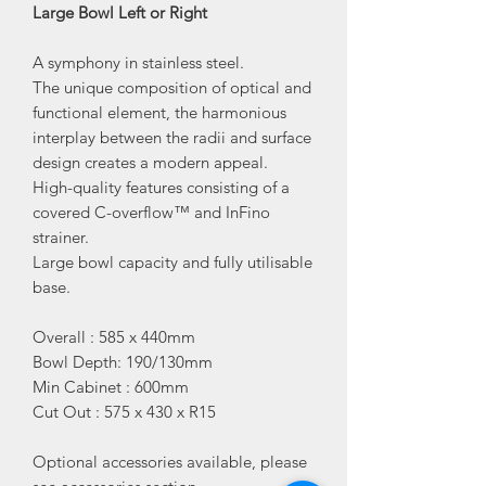
Large Bowl Left or Right
A symphony in stainless steel.
The unique composition of optical and
functional element, the harmonious
interplay between the radii and surface
design creates a modern appeal.
High-quality features consisting of a
covered C-overflow™ and InFino
strainer.
Large bowl capacity and fully utilisable
base.
Overall : 585 x 440mm
Bowl Depth: 190/130mm
Min Cabinet : 600mm
Cut Out : 575 x 430 x R15
Optional accessories available, please