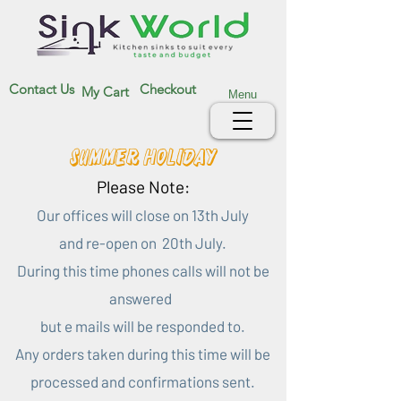
Contact Us
Checkout
My Cart
Menu
Summer Holiday
Please Note:
Our offices will close on 13th July
and re-open on 20th July.
During this time phones calls will not be
answered
but e mails will be responded to.
Any orders taken during this time will be
processed and confirmations sent.