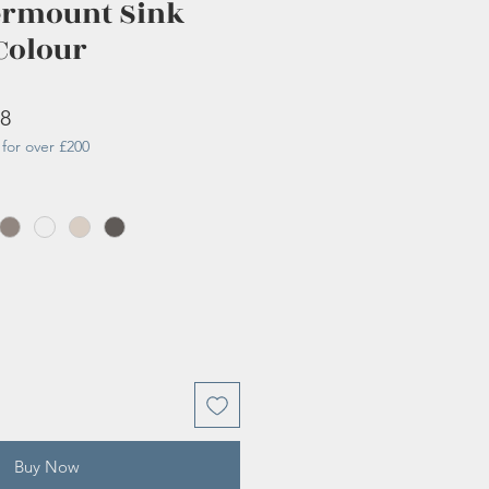
ermount Sink
Colour
r
Sale
38
for over £200
Price
Buy Now