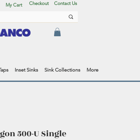
Checkout
Contact Us
My Cart
Taps
Inset Sinks
Sink Collections
More
gon 500-U Single