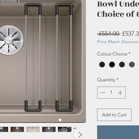
Bowl Und
Choice of 
Regula
 £554.00 
£537.
Price Match Discount 
Price
Colour Choice
*
Quantity
*
Add to Cart