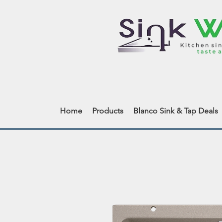
Home
Products
Blanco Sink & Tap Deals