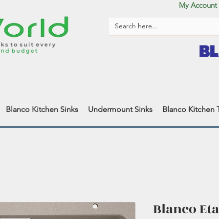
My Account
Blanco Kitchen Sinks
Undermount Sinks
Blanco Kitchen 
Blanco Eta