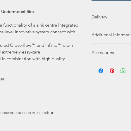
l Undermount Sink
Delivery
functionality of a sink centre Integrated
Delivery 3-4 Workin
ons level Innovative system concept with
Additional Informat
overed C-overflow™ and InFino™ drain
SKU
d extremely easy-care
Accessories
l in combination with high-quality
Reference Number
Blanco Food Boa
Manufacturer
Blanco Chopping
ner
Blanco Wave Dra
Delivery Type
PLUMBING KIT B
Product Type
lease see accessories section
Finish
Overall Size