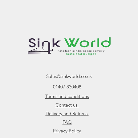
Cut Out
Main Bowl Size
Second Bowl Size
Cabinet Size
Sales@sinkworld.co.uk
01407 830408
Terms and conditions
Contact us
Delivery and Returns
FAQ
Privacy Policy