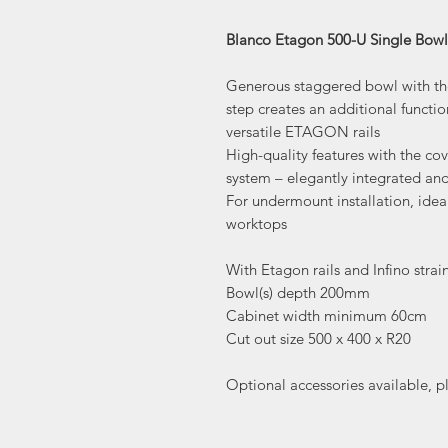
Blanco Etagon 500-U Single Bow
Generous staggered bowl with the 
step creates an additional functi
versatile ETAGON rails
High-quality features with the c
system – elegantly integrated an
For undermount installation, idea
worktops
With Etagon rails and Infino strai
Bowl(s) depth 200mm
Cabinet width minimum 60cm
Cut out size 500 x 400 x R20
Optional accessories available, p